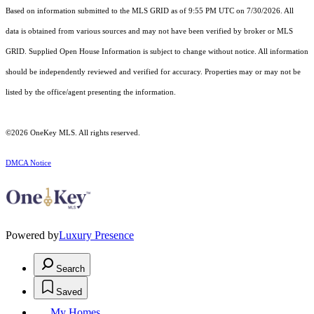
Based on information submitted to the MLS GRID as of 9:55 PM UTC on 7/30/2026. All
data is obtained from various sources and may not have been verified by broker or MLS
GRID. Supplied Open House Information is subject to change without notice. All information
should be independently reviewed and verified for accuracy. Properties may or may not be
listed by the office/agent presenting the information.
©2026
OneKey MLS
. All rights reserved.
DMCA Notice
Powered by
Luxury Presence
Search
Saved
My Homes