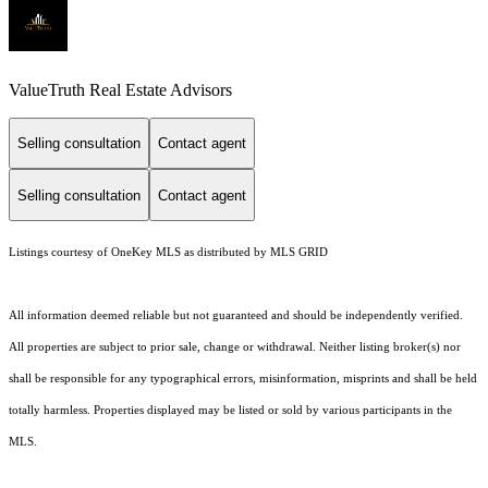
ValueTruth Real Estate Advisors
Selling consultation
Contact agent
Selling consultation
Contact agent
Listings courtesy of
OneKey MLS
as distributed by MLS GRID
All information deemed reliable but not guaranteed and should be independently verified.
All properties are subject to prior sale, change or withdrawal. Neither listing broker(s) nor
shall be responsible for any typographical errors, misinformation, misprints and shall be held
totally harmless. Properties displayed may be listed or sold by various participants in the
MLS.