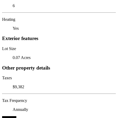
6
Heating
Yes
Exterior features
Lot Size
0.07 Acres
Other property details
Taxes
$9,382
Tax Frequency
Annually