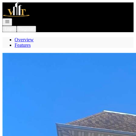
Go to: Homepage
Open navigation
Login
Register
Overview
Features