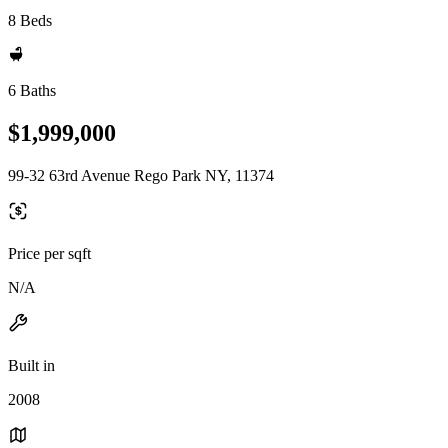
8 Beds
6 Baths
$1,999,000
99-32 63rd Avenue Rego Park NY, 11374
Price per sqft
N/A
Built in
2008