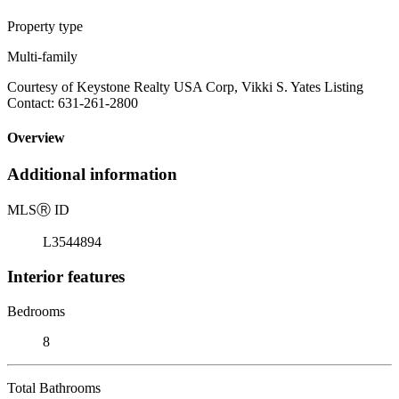
Property type
Multi-family
Courtesy of Keystone Realty USA Corp, Vikki S. Yates Listing
Contact: 631-261-2800
Overview
Additional information
MLS
Ⓡ
ID
L3544894
Interior features
Bedrooms
8
Total Bathrooms