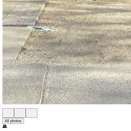
All photos